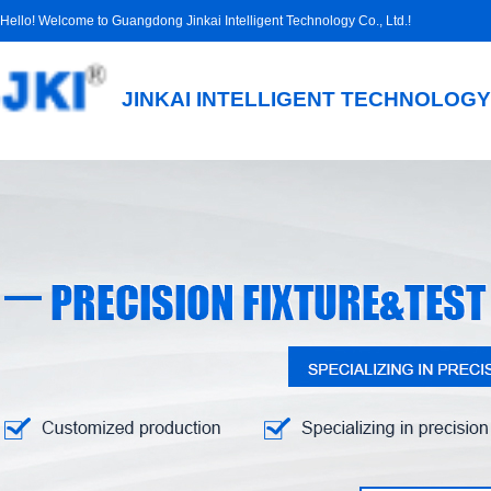
Hello! Welcome to Guangdong Jinkai Intelligent Technology Co., Ltd.!
JINKAI INTELLIGENT TECHNOLOGY