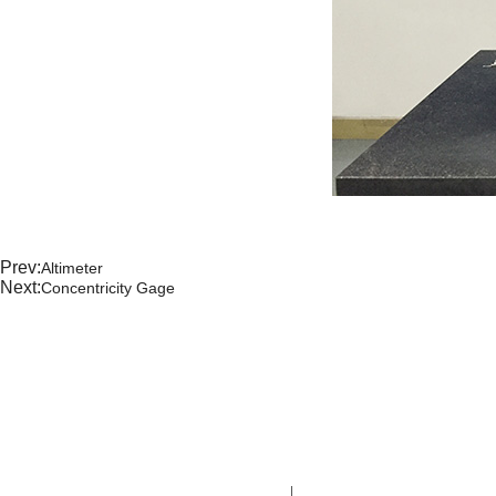
Prev:
Altimeter
Next:
Concentricity Gage
CONTA