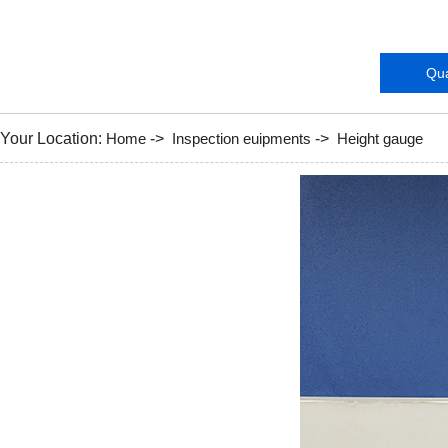
Instruments
Qua
Your Location:
Home
->
Inspection euipments
->
Height gauge