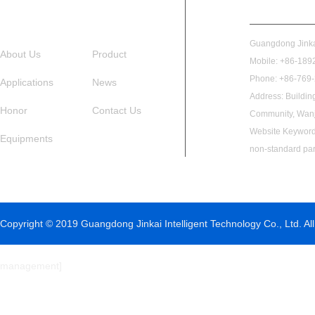
Guangdong Jinkai
About Us
Product
Mobile: +86-1892
Phone: +86-769
Applications
News
Address: Buildin
Honor
Contact Us
Community, Wanj
Website Keywords
Equipments
non-standard par
Copyright © 2019 Guangdong Jinkai Intelligent Technology Co., Ltd. All
management
]