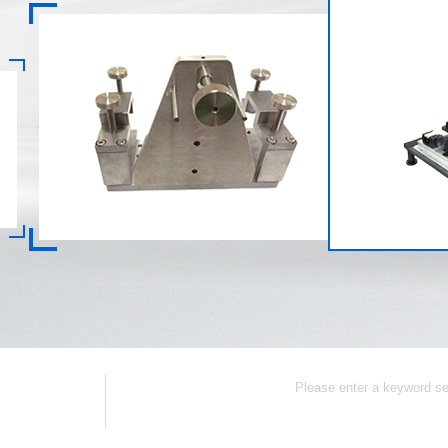
Collection
Contact Us
CNC Part
Popular Keywords: