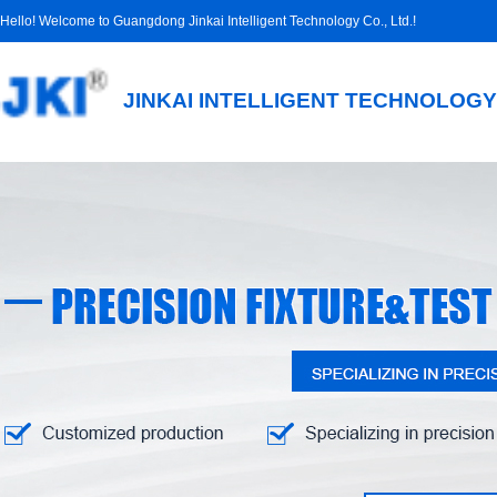
Hello! Welcome to Guangdong Jinkai Intelligent Technology Co., Ltd.!
JINKAI INTELLIGENT TECHNOLOGY