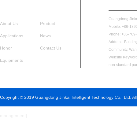
Guangdong Jinkai
About Us
Product
Mobile: +86-1892
Phone: +86-769
Applications
News
Address: Buildin
Honor
Contact Us
Community, Wanj
Website Keywords
Equipments
non-standard par
Copyright © 2019 Guangdong Jinkai Intelligent Technology Co., Ltd. All
management
]