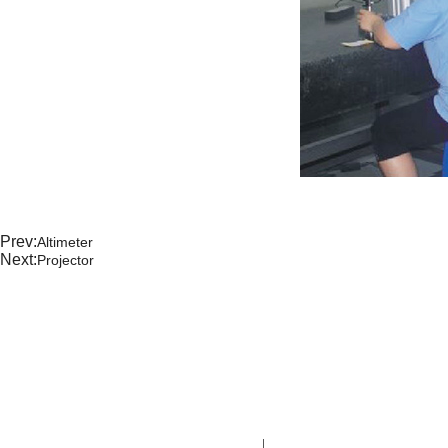
Prev:
Altimeter
Next:
Projector
CONTA