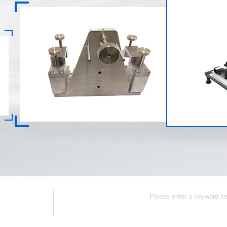
Collection
Contact Us
CNC Part
Popular Keywords: