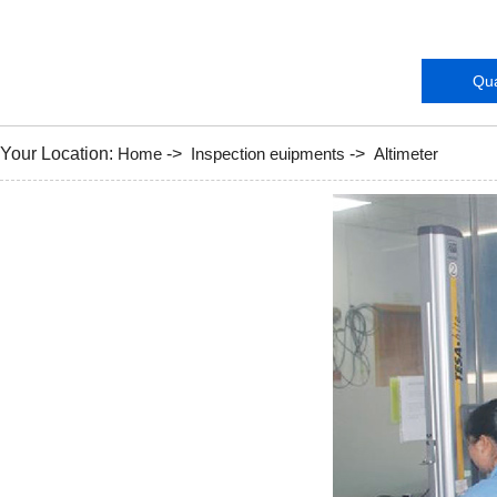
Instruments
Qua
Your Location:
Home
->
Inspection euipments
->
Altimeter